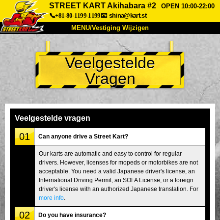
STREET KART Akihabara #2
OPEN 10:00-22:00
📞+81-80-1199-1199
📧
shina@kart.st
MENU/Vestiging Wijzigen
TOP
Veelgestelde
Over Ons
Specificaties
Prijs
Vragen
Bereikbaarheid
Reviews
Veelgestelde Vragen
Bedrijf
Reserveren
Vestiging Wijzigen
Veelgestelde vragen
Tokio Shinagawa
Tokio Akihabara#1
01
Can anyone drive a Street Kart?
Tokio Akihabara#2
Tokio Shibuya
Our karts are automatic and easy to control for regular
drivers. However, licenses for mopeds or motorbikes are not
Tokio Shibuya Annex
Tokio Baai
acceptable. You need a valid Japanese driver's license, an
International Driving Permit, an SOFA License, or a foreign
Tokio Asakusa
Osaka
driver's license with an authorized Japanese translation. For
Okinawa
more info
.
02
Do you have insurance?