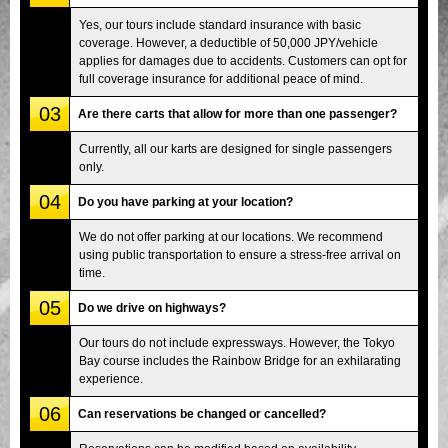
Yes, our tours include standard insurance with basic
coverage. However, a deductible of 50,000 JPY/vehicle
applies for damages due to accidents. Customers can opt for
full coverage insurance for additional peace of mind.
03
Are there carts that allow for more than one passenger?
Currently, all our karts are designed for single passengers
only.
04
Do you have parking at your location?
We do not offer parking at our locations. We recommend
using public transportation to ensure a stress-free arrival on
time.
05
Do we drive on highways?
Our tours do not include expressways. However, the Tokyo
Bay course includes the Rainbow Bridge for an exhilarating
experience.
06
Can reservations be changed or cancelled?